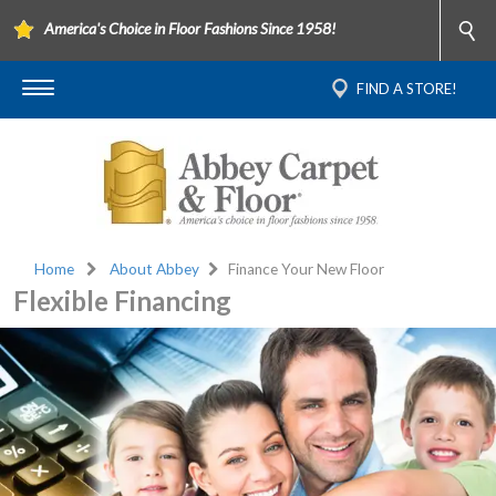
America's Choice in Floor Fashions Since 1958!
FIND A STORE!
Home
About Abbey
Finance Your New Floor
Flexible Financing