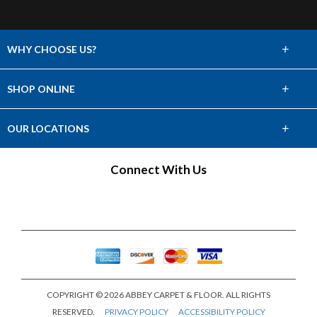
+
WHY CHOOSE US?
About Us
+
SHOP ONLINE
Choose Abbey
Carpet
+
OUR LOCATIONS
The Experience
Hardwood
Find a Showroom
Connect With Us
Lifetime Warranty
Tile & Stone
60 Day Guarantee
Laminate
Vinyl
Area Rugs
COPYRIGHT © 2026 ABBEY CARPET & FLOOR. ALL RIGHTS
Window Fashions
RESERVED.
PRIVACY POLICY
ACCESSIBILITY POLICY