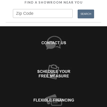
FIND A SHOWROOM NEAR YOU