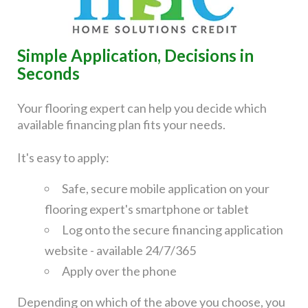
Simple Application, Decisions in
Seconds
Your flooring expert can help you decide which
available financing plan fits your needs.
It's easy to apply:
Safe, secure mobile application on your
flooring expert's smartphone or tablet
Log onto the secure financing application
website - available 24/7/365
Apply over the phone
Depending on which of the above you choose, you