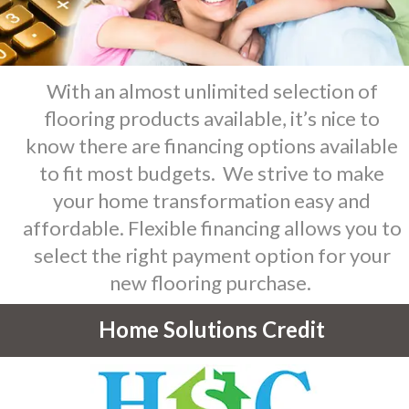
With an almost unlimited selection of
flooring products available, it’s nice to
know there are financing options available
to fit most budgets. We strive to make
your home transformation easy and
affordable. Flexible financing allows you to
select the right payment option for your
new flooring purchase.
Home Solutions Credit