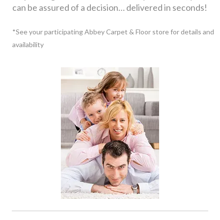
can be assured of a decision… delivered in seconds!
*See your participating Abbey Carpet & Floor store for details and
availability