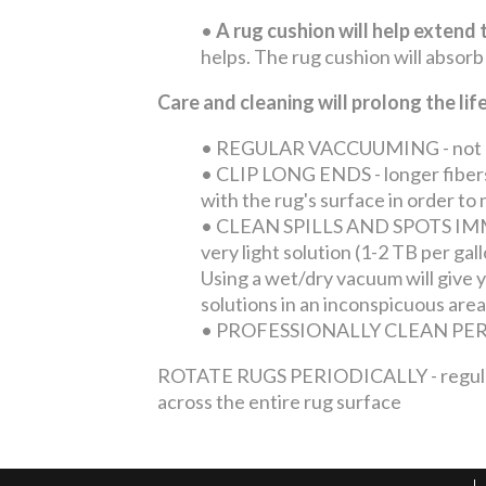
•
A rug cushion will help extend t
helps. The rug cushion will absorb
Care and cleaning will prolong the li
•
REGULAR VACCUUMING - not only 
•
CLIP LONG ENDS - longer fibers 
with the rug's surface in order t
•
CLEAN SPILLS AND SPOTS IMMEDI
very light solution (1-2 TB per ga
Using a wet/dry vacuum will give yo
solutions in an inconspicuous area
•
PROFESSIONALLY CLEAN PERIOD
ROTATE RUGS PERIODICALLY - regular tra
across the entire rug surface