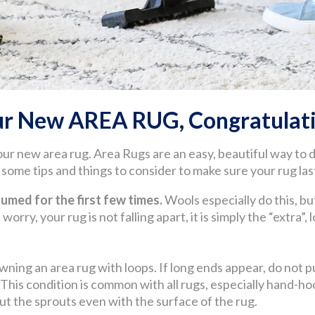
ur New AREA RUG, Congratulati
our new area rug. Area Rugs are an easy, beautiful way to
ome tips and things to consider to make sure your rug last
med for the first few times.
Wools especially do this, but
worry, your rug is not falling apart, it is simply the “extra”,
wning an area rug with loops. If long ends appear, do not pul
. This condition is common with all rugs, especially hand
 cut the sprouts even with the surface of the rug.