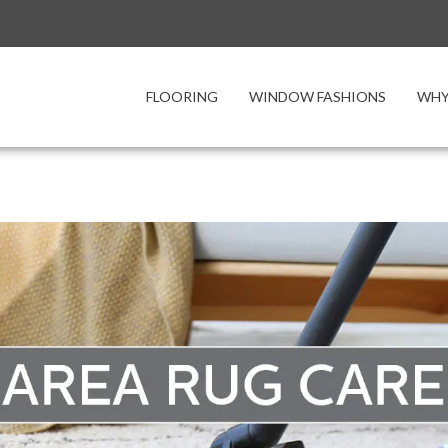
FLOORING
WINDOW FASHIONS
WHY