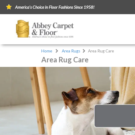
America's Choice in Floor Fashions Since 1958!
Home
Area Rugs
Area Rug Care
Area Rug Care