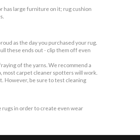
or has large furniture on it; rug cushion
es.
roud as the day you purchased your rug.
l these ends out - clip them off even
fraying of the yarns. We recommend a
, most carpet cleaner spotters will work.
pot. However, be sure to test cleaning
 rugs in order to create even wear