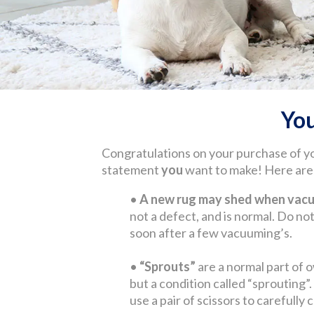
Yo
Congratulations on your purchase of y
statement
you
want to make! Here are s
•
A new rug may shed when vacuu
not a defect, and is normal. Do not 
soon after a few vacuuming’s.
•
“Sprouts”
are a normal part of o
but a condition called “sprouting”
use a pair of scissors to carefully