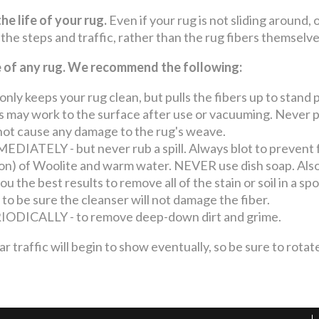
he life of your rug.
Even if your rug is not sliding around, 
 the steps and traffic, rather than the rug fibers themselv
fe of any rug. We recommend the following:
keeps your rug clean, but pulls the fibers up to stand p
may work to the surface after use or vacuuming. Never pul
o not cause any damage to the rug's weave.
ATELY - but never rub a spill. Always blot to prevent 
llon) of Woolite and warm water. NEVER use dish soap. Also
u the best results to remove all of the stain or soil in a s
 to be sure the cleanser will not damage the fiber.
ICALLY - to remove deep-down dirt and grime.
ffic will begin to show eventually, so be sure to rotate