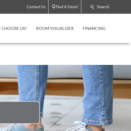
Search
Contact Us
Find A Store!
 CHOOSE US?
ROOM VISUALIZER
FINANCING