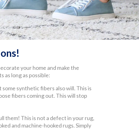
ons!
 decorate your home and make the
s as long as possible:
 some synthetic fibers also will. This is
 loose fibers coming out. This will stop
l them! This is not a defect in your rug,
-hooked and machine-hooked rugs. Simply