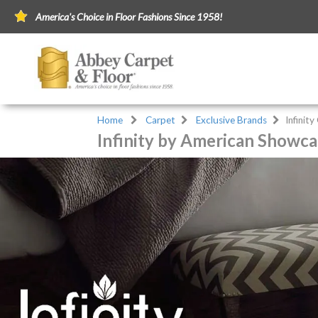
America's Choice in Floor Fashions Since 1958!
Home
Carpet
Exclusive Brands
Infinit
Infinity by American Showca