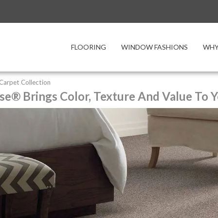
FLOORING
WINDOW FASHIONS
WHY
y Carpet Collection
se® Brings Color, Texture And Value To Y