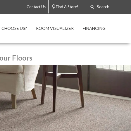
Search
Contact Us
Find A Store!
 CHOOSE US?
ROOM VISUALIZER
FINANCING
our Floors