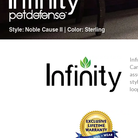
Inf
Car
ass
sty
loo