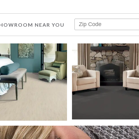
 SHOWROOM NEAR YOU