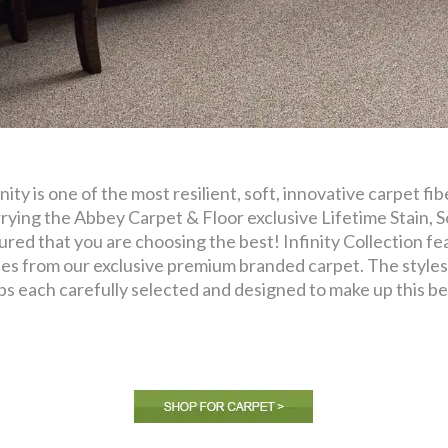
inity is one of the most resilient, soft, innovative carpet f
rying the Abbey Carpet & Floor exclusive Lifetime Stain, S
ured that you are choosing the best! Infinity Collection fea
les from our exclusive premium branded carpet. The styles 
ps each carefully selected and designed to make up this bea