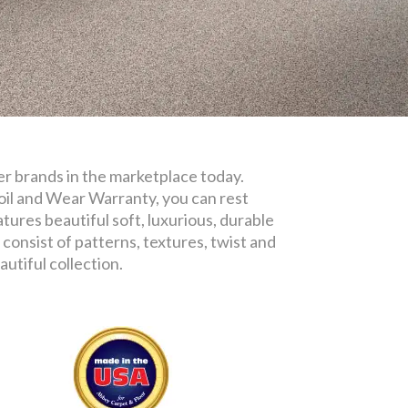
iber brands in the marketplace today.
oil and Wear Warranty, you can rest
tures beautiful soft, luxurious, durable
consist of patterns, textures, twist and
utiful collection.