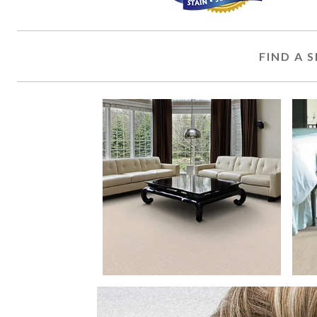
FIND A