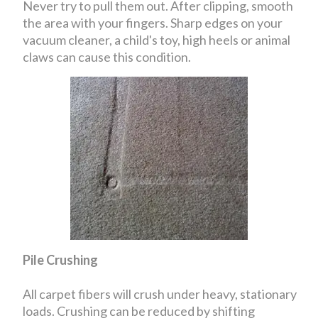
Never try to pull them out. After clipping, smooth
the area with your fingers. Sharp edges on your
vacuum cleaner, a child's toy, high heels or animal
claws can cause this condition.
Pile Crushing
All carpet fibers will crush under heavy, stationary
loads. Crushing can be reduced by shifting