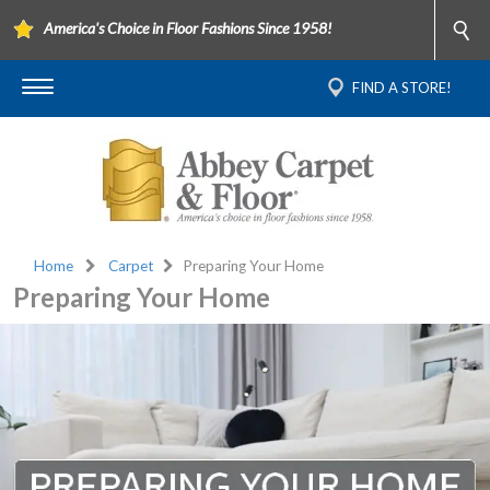
America's Choice in Floor Fashions Since 1958!
FIND A STORE!
Home
Carpet
Preparing Your Home
Preparing Your Home