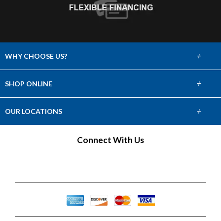
+
WHY CHOOSE US?
About Us
+
SHOP ONLINE
Choose Abbey
Carpet
+
OUR LOCATIONS
The Experience
Hardwood
Find a Showroom
Connect With Us
Lifetime Warranty
Tile & Stone
60 Day Guarantee
Laminate
Vinyl
Area Rugs