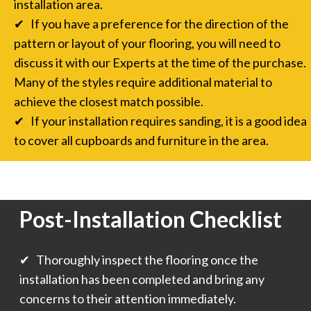
installation area.
✔ If you have a preference for the direction of the
pattern or layout of your flooring, you will need to
discuss it with our Experts at the time of the purchase.
Many of the styles require additional material to
achieve the closest match possible.
✔ If your installation requires sanding, it is a good idea
to cover all cupboards and furniture in the area.
Post-Installation Checklist
✔ Thoroughly inspect the flooring once the
installation has been completed and bring any
concerns to their attention immediately.