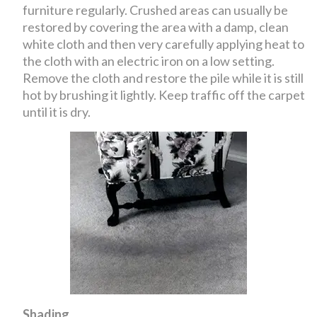
furniture regularly. Crushed areas can usually be
restored by covering the area with a damp, clean
white cloth and then very carefully applying heat to
the cloth with an electric iron on a low setting.
Remove the cloth and restore the pile while it is still
hot by brushing it lightly. Keep traffic off the carpet
until it is dry.
Shading