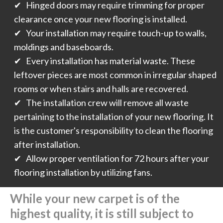
✔ Hinged doors may require trimming for proper
clearance once your new flooring is installed.
✔ Your installation may require touch-up to walls,
moldings and baseboards.
✔ Every installation has material waste. These
leftover pieces are most common in irregular shaped
rooms or when stairs and halls are recovered.
✔ The installation crew will remove all waste
pertaining to the installation of your new flooring. It
is the customer's responsibility to clean the flooring
after installation.
✔ Allow proper ventilation for 72 hours after your
flooring installation by utilizing fans.
While your new carpet is of the
highest quality, it is still subject to