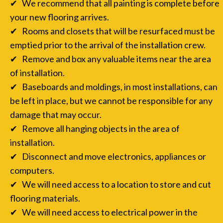
✔ We recommend that all painting is complete before
your new flooring arrives.
✔ Rooms and closets that will be resurfaced must be
emptied prior to the arrival of the installation crew.
✔ Remove and box any valuable items near the area
of installation.
✔ Baseboards and moldings, in most installations, can
be left in place, but we cannot be responsible for any
damage that may occur.
✔ Remove all hanging objects in the area of
installation.
✔ Disconnect and move electronics, appliances or
computers.
✔ We will need access to a location to store and cut
flooring materials.
✔ We will need access to electrical power in the