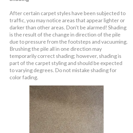
After certain carpet styles have been subjected to
traffic, you may notice areas that appear lighter or
darker than other areas. Don't be alarmed! Shading
is the result of the change in direction of the pile
due to pressure from the footsteps and vacuuming.
Brushing the pile all in one direction may
temporarily correct shading; however, shading is
part of the carpet styling and should be expected
to varying degrees. Do not mistake shading for
color fading.