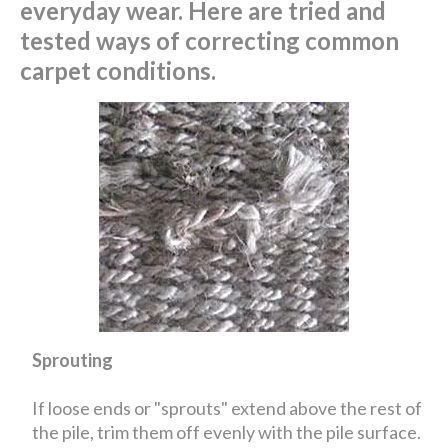
everyday wear. Here are tried and
tested ways of correcting common
carpet conditions.
Sprouting
If loose ends or "sprouts" extend above the rest of
the pile, trim them off evenly with the pile surface.