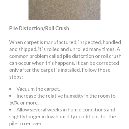
Pile Distortion/Roll Crush
When carpet is manufactured, inspected, handled
and shipped, it is rolled and unrolled many times. A
common problem called pile distortion or roll crush
can occur when this happens. It can be corrected
only after the carpet is installed. Follow these
steps:
Vacuum the carpet.
Increase the relative humidity in the room to
50% or more.
Allow several weeks in humid conditions and
slightly longer in low humidity conditions for the
pile to recover.