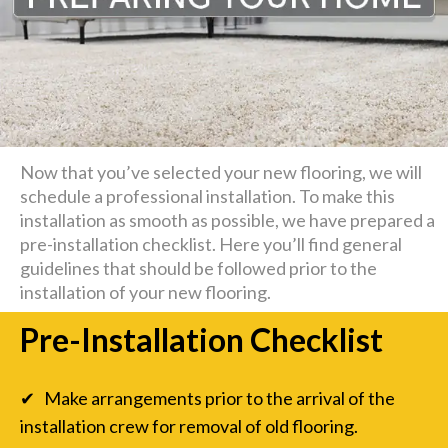
Now that you’ve selected your new flooring, we will
schedule a professional installation. To make this
installation as smooth as possible, we have prepared a
pre-installation checklist. Here you’ll find general
guidelines that should be followed prior to the
installation of your new flooring.
Pre-Installation Checklist
✔ Make arrangements prior to the arrival of the
installation crew for removal of old flooring.