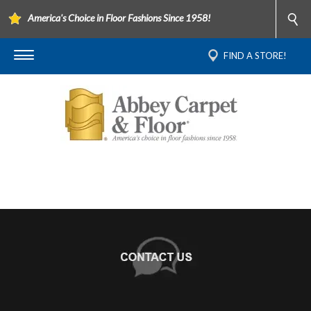
America's Choice in Floor Fashions Since 1958!
FIND A STORE!