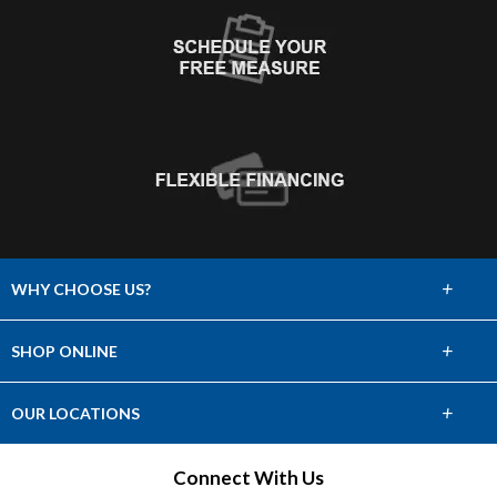
+
WHY CHOOSE US?
About Us
+
SHOP ONLINE
Choose Abbey
Carpet
+
OUR LOCATIONS
The Experience
Hardwood
Find a Showroom
Connect With Us
Lifetime Warranty
Tile & Stone