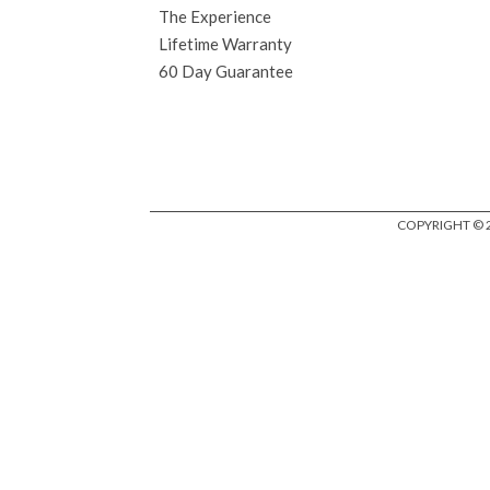
The Experience
Lifetime Warranty
60 Day Guarantee
COPYRIGHT © 2