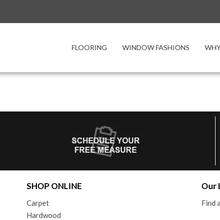
FLOORING
WINDOW FASHIONS
WHY
SHOP ONLINE
Our 
Carpet
Find
Hardwood