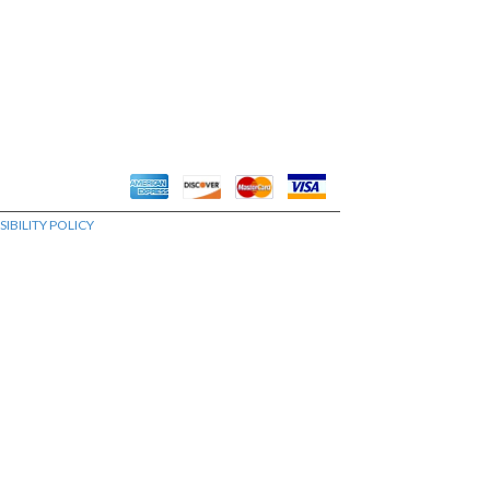
IBILITY POLICY