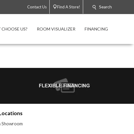
Search
Contact Us
Find A Store!
 CHOOSE US?
ROOM VISUALIZER
FINANCING
Locations
 a Showroom