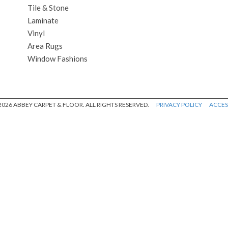
Tile & Stone
Laminate
Vinyl
Area Rugs
Window Fashions
026 ABBEY CARPET & FLOOR. ALL RIGHTS RESERVED.
PRIVACY POLICY
ACCESS