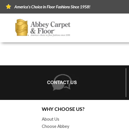
America's Choice in Floor Fashions Since 1958!
WHY CHOOSE US?
About Us
Choose Abbey