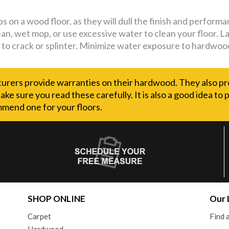
 on a wood floor, as they will dull the finish and performa
ean, wet mop, or use excessive water to clean your floor. 
to crack or splinter. Minimize water exposure to hardwood 
rers provide warranties on their hardwood. They also pr
ake sure you read these carefully. It is also a good idea to
mend one for your floors.
SHOP ONLINE
Our 
Carpet
Find
Hardwood