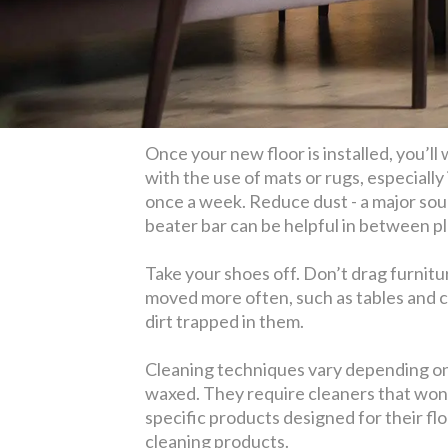
Once your new floor is installed, you’ll
with the use of mats or rugs, especially
once a week. Reduce dust - a major sou
beater bar can be helpful in between pl
Take your shoes off. Don’t drag furnitur
moved more often, such as tables and c
dirt trapped in them.
Cleaning techniques vary depending on t
waxed. They require cleaners that won
specific products designed for their flo
cleaning products.