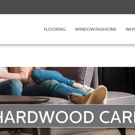
FLOORING
WINDOW FASHIONS
WHY