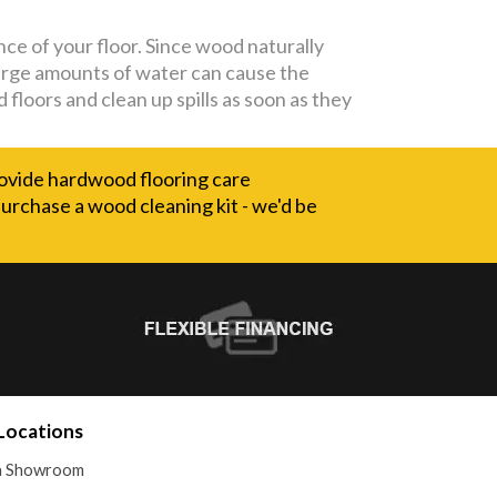
nce of your floor. Since wood naturally
Large amounts of water can cause the
floors and clean up spills as soon as they
ovide hardwood flooring care
 purchase a wood cleaning kit - we'd be
Locations
 a Showroom