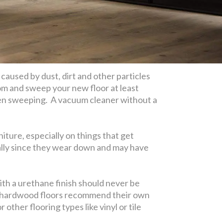
 caused by dust, dirt and other particles
room and sweep your new floor at least
ween sweeping. A vacuum cleaner without a
iture, especially on things that get
nally since they wear down and may have
ith a urethane finish should never be
d” hardwood floors recommend their own
ther flooring types like vinyl or tile