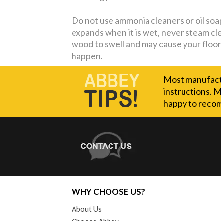
Do not use ammonia cleaners or oil soaps
expands when it is wet, never steam cl
wood to swell and may cause your floor 
happen.
Most manufactu
instructions. M
happy to recom
WHY CHOOSE US?
About Us
Choose Abbey