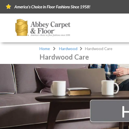
America's Choice in Floor Fashions Since 1958!
Home
Hardwood
Hardwood Care
Hardwood Care