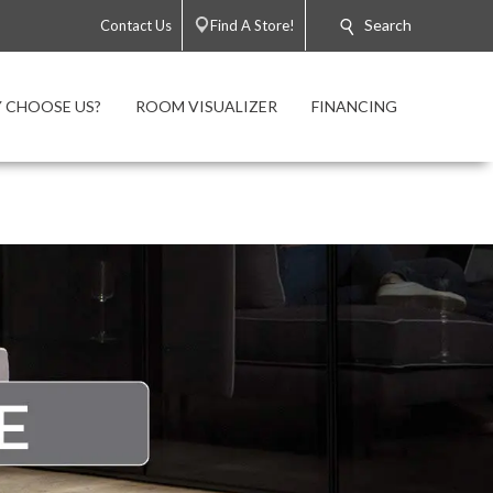
Search
Contact Us
Find A Store!
 CHOOSE US?
ROOM VISUALIZER
FINANCING