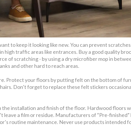
 want to keep it looking like new. You can prevent scratches
 in high traffic areas like entrances. Buy a good quality b
rce of scratching - by using a dry microfiber mop in bet
anks and other hard to reach areas.
e. Protect your floors by putting felt on the bottom of furn
hairs. Don’t forget to replace these felt stickers occasio
he installation and finish of the floor. Hardwood floors w
’t leave a film or residue. Manufacturers of “Pre-finishe
or’s routine maintenance. Never use products intended for o