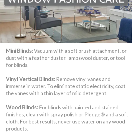
Mini Blinds:
Vacuum with a soft brush attachment, or
dust with a feather duster, lambswool duster, or tool
for blinds.
Vinyl Vertical Blinds:
Remove vinyl vanes and
immerse in water. To eliminate static electricity, coat
the vanes with a thin layer of mild detergent.
Wood Blinds:
For blinds with painted and stained
finishes, clean with spray polish or Pledge® and a soft
cloth. For best results, never use water on any wood
products.