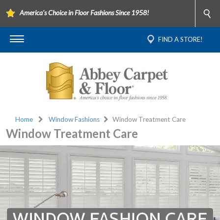
America's Choice in Floor Fashions Since 1958!
FIND A STORE!
Home
Window Fashions
Window Treatment Care
Window Treatment Care