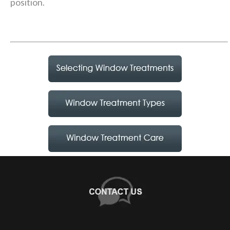
position.