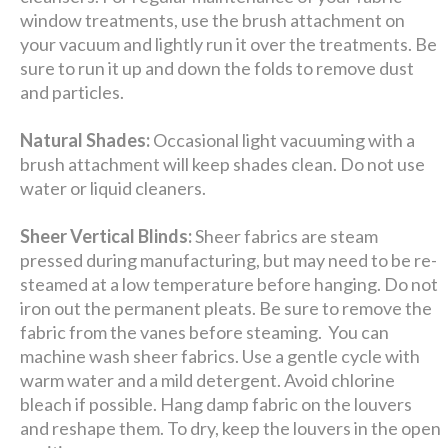
window treatments, use the brush attachment on
your vacuum and lightly run it over the treatments. Be
sure to run it up and down the folds to remove dust
and particles.
Natural Shades:
Occasional light vacuuming with a
brush attachment will keep shades clean. Do not use
water or liquid cleaners.
Sheer Vertical Blinds:
Sheer fabrics are steam
pressed during manufacturing, but may need to be re-
steamed at a low temperature before hanging. Do not
iron out the permanent pleats. Be sure to remove the
fabric from the vanes before steaming. You can
machine wash sheer fabrics. Use a gentle cycle with
warm water and a mild detergent. Avoid chlorine
bleach if possible. Hang damp fabric on the louvers
and reshape them. To dry, keep the louvers in the open