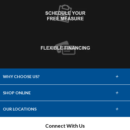
+
WHY CHOOSE US?
About Us
+
SHOP ONLINE
Choose Abbey
Carpet
+
OUR LOCATIONS
The Experience
Hardwood
Find a Showroom
Connect With Us
Lifetime Warranty
Tile & Stone