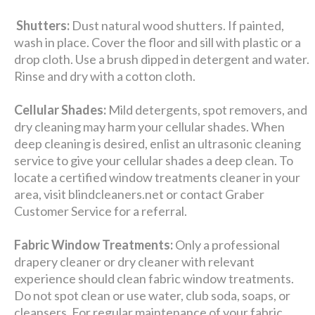
Shutters:
Dust natural wood shutters. If painted,
wash in place. Cover the floor and sill with plastic or a
drop cloth. Use a brush dipped in detergent and water.
Rinse and dry with a cotton cloth.
Cellular Shades:
Mild detergents, spot removers, and
dry cleaning may harm your cellular shades. When
deep cleaning is desired, enlist an ultrasonic cleaning
service to give your cellular shades a deep clean. To
locate a certified window treatments cleaner in your
area, visit blindcleaners.net or contact Graber
Customer Service for a referral.
Fabric Window Treatments:
Only a professional
drapery cleaner or dry cleaner with relevant
experience should clean fabric window treatments.
Do not spot clean or use water, club soda, soaps, or
cleansers. For regular maintenance of your fabric